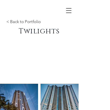
< Back to Portfolio
Twilights