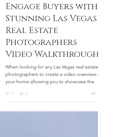
Apr 28, 2022
3 min read
Engage Buyers with
Stunning Las Vegas
Real Estate
Photographers
Video Walkthrough
When looking for any Las Vegas real estate
photographers to create a video overview of
your home allowing you to showcase the
best...