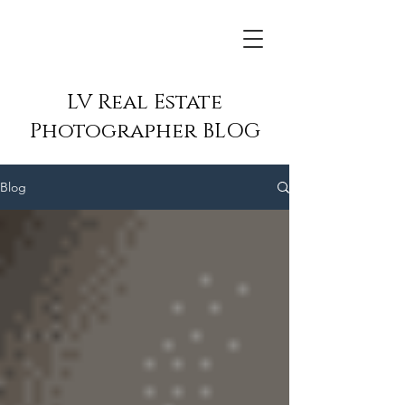
LV Real Estate
Photographer BLOG
Blog