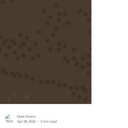
Mark Peters