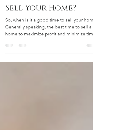
Mark Peters
Apr 3, 2022
5 min read
When Is It Time To
Sell Your Home?
So, when is it a good time to sell your home?
Generally speaking, the best time to sell a
home to maximize profit and minimize time
to...