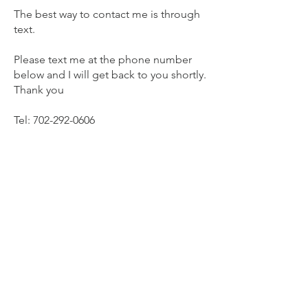
The best way to contact me is through
text.
Please text me at the phone number
below and I will get back to you shortly.
Thank you
Tel:
702-292-0606