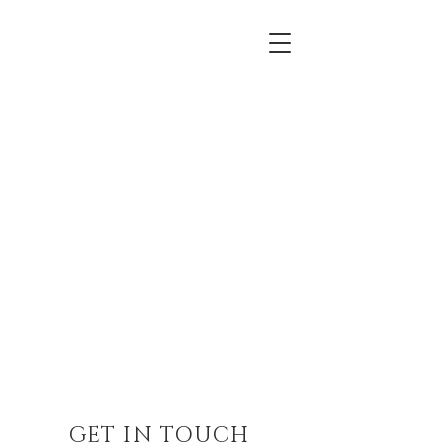
GET IN TOUCH