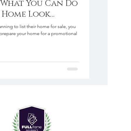
. What You Can Do
r Home Look
he Day
nning to list their home for sale, you
prepare your home for a promotional