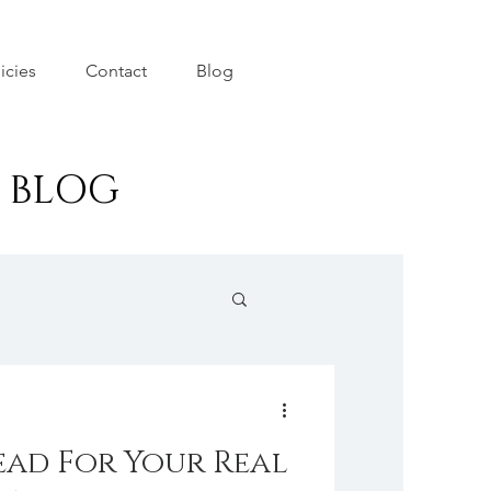
icies
Contact
Blog
r BLOG
ad For Your Real