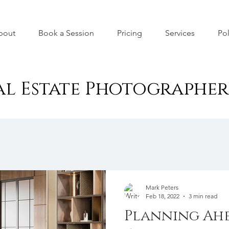
bout
Book a Session
Pricing
Services
Pol
al Estate Photographe
Mark Peters
Feb 18, 2022
3 min read
Planning Ahe