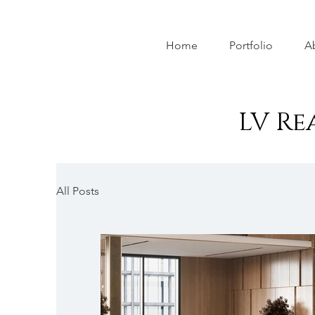
Home
Portfolio
A
LV Re
All Posts