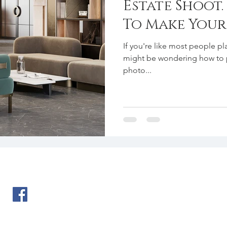
Estate Shoot
To Make You
Perfect On T
If you're like most people pla
might be wondering how to 
photo...
Ph. 702-292-0606