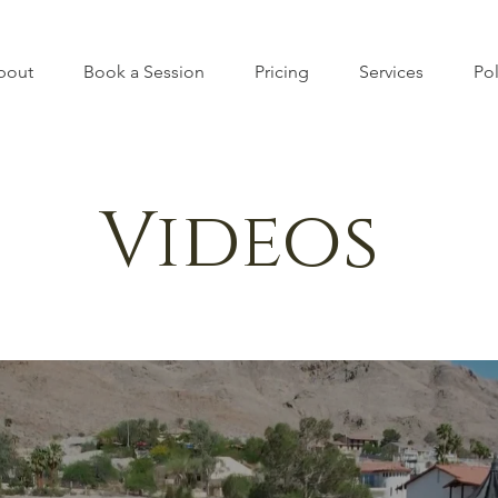
bout
Book a Session
Pricing
Services
Pol
Videos