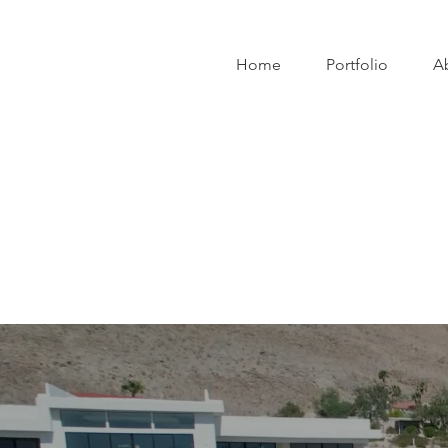
Home
Portfolio
A