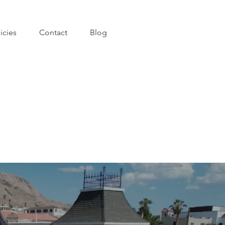
icies
Contact
Blog