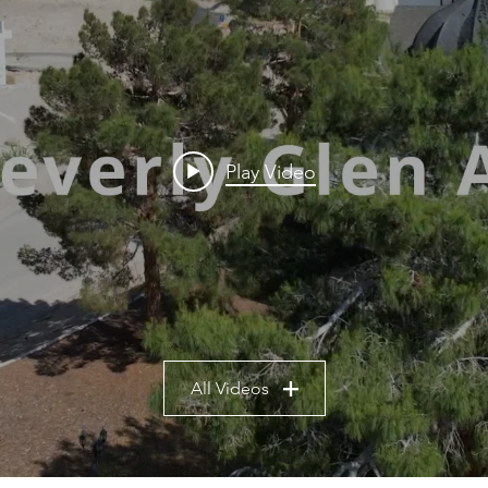
Play Video
All Videos